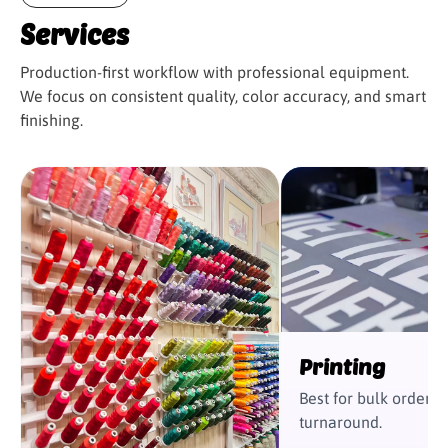
from here out
Services
Production-first workflow with professional equipment.
We focus on consistent quality, color accuracy, and smart
finishing.
Printing
Best for bulk orders 
turnaround.