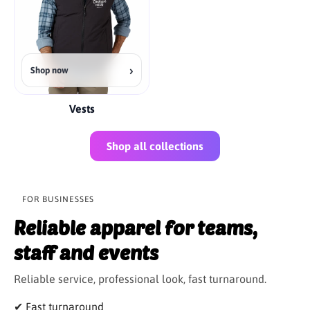
›
Shop now
Vests
Shop all collections
FOR BUSINESSES
Reliable apparel for teams,
staff and events
Reliable service, professional look, fast turnaround.
✔ Fast turnaround