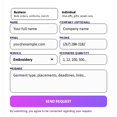
Business
Individual
Bulk orders, uniforms, merch
One-offs, gifts, small runs
NAME
COMPANY (OPTIONAL)
EMAIL
PHONE
SERVICE
ESTIMATED QUANTITY
MESSAGE
SEND REQUEST
By submitting, you agree to be contacted regarding your request.