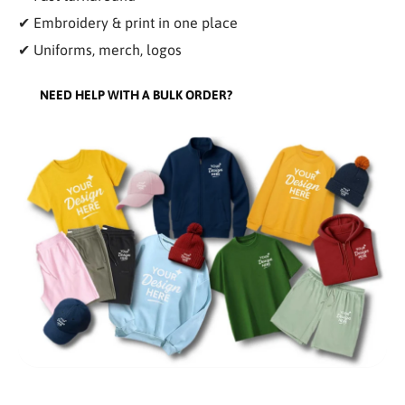
✔ Embroidery & print in one place
✔ Uniforms, merch, logos
NEED HELP WITH A BULK ORDER?