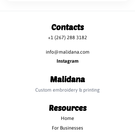
Contacts
+1 (267) 288 3182
info@malidana.com
Instagram
Malidana
Custom embroidery & printing
Resources
Home
For Businesses