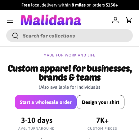
Free
local delivery within
8 miles
on orders
$150+
SKIP TO CONTENT
Menu
Log in
Cart
Search
Search
MADE FOR WORK AND LIFE
Custom apparel for businesses,
brands & teams
(Also available for individuals)
Start a wholesale order
Design your shirt
3-10 days
7K+
AVG. TURNAROUND
CUSTOM PIECES