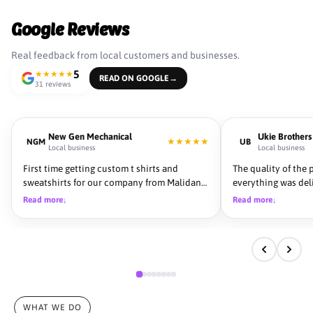
Google Reviews
Real feedback from local customers and businesses.
5
★
★
★
★
★
READ ON GOOGLE
→
31 reviews
New Gen Mechanical
Ukie Brothers
★
★
★
★
★
NGM
UB
Local business
Local business
First time getting custom t shirts and
The quality of the 
sweatshirts for our company from Malidana
everything was del
and we could not be more pleased with the
team was professio
Read more
Read more
↓
↓
outcome. From start to finish they were very
communicate with. 
helpful to get what we were looking for, very
details and made 
throughout with colors and showing us
from start to fini
previews before we finalized the product.
Turn around time was fast and could not be
happy with the quality of the product. We
used 3 other Embroidery companies before
Malidana and we will continue to use them
WHAT WE DO