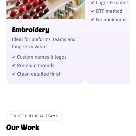
✔ Logos & names
✔ DTF method
✔ No minimums
Embroidery
Ideal for uniforms, teams and
long-term wear.
✔ Custom names & logos
✔ Premium threads
✔ Clean detailed finish
‹
›
TRUSTED BY REAL TEAMS
Our Work