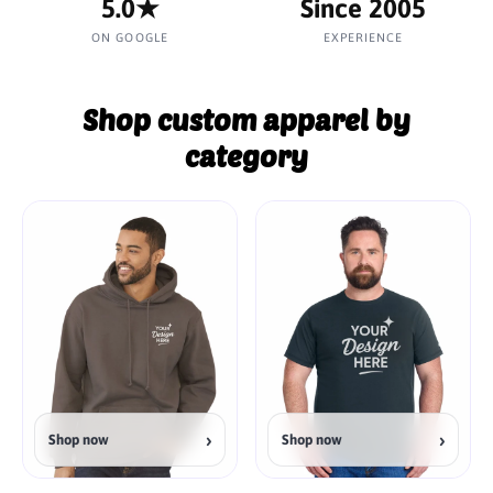
5.0★
Since 2005
ON GOOGLE
EXPERIENCE
Shop custom apparel by
category
›
›
Shop now
Shop now