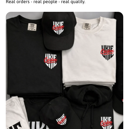
Real orders - real people - real quality.