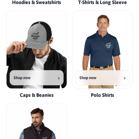
Hoodies & Sweatshirts
T-Shirts & Long Sleeve
›
›
Shop now
Shop now
Caps & Beanies
Polo Shirts