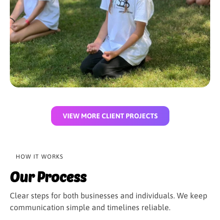
VIEW MORE CLIENT PROJECTS
HOW IT WORKS
Our Process
Clear steps for both businesses and individuals. We keep
communication simple and timelines reliable.