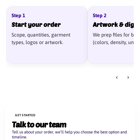
Step 1
Step 2
Start your order
Artwork & digit
Scope, quantities, garment
We prep files for best
types, logos or artwork.
(colors, density, unde
‹
›
GET STARTED
Talk to our team
Tell us about your order, we’ll help you choose the best option and
timeline.